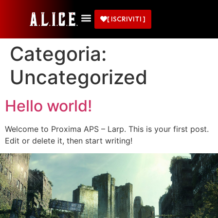
[ ISCRIVITI ]
Categoria:
Uncategorized
Hello world!
Welcome to Proxima APS – Larp. This is your first post.
Edit or delete it, then start writing!