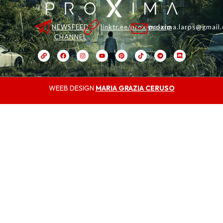
NEWSFEED
linktr.ee/proximalarp
proxima.larps@gmail
CHANNEL
WEEB DESIGN
MARIA GRAZIA CERUSO